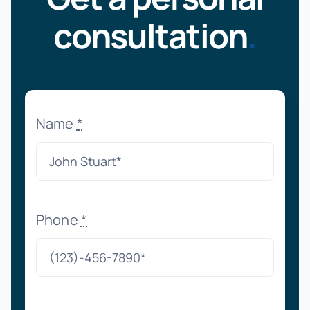
consultation
.
Name
*
Phone
*