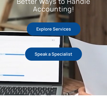
Better Ways to Handle
Accounting!
+44 757 7415650
Explore Services
Speak a Specialist