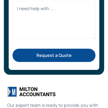
Request a Quote
Our expert team is ready to provide you with