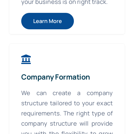
your business is on right track.
Learn More
Company Formation
We can create a company
structure tailored to your exact
requirements. The right type of
company structure will provide
you with the flexibility to grow