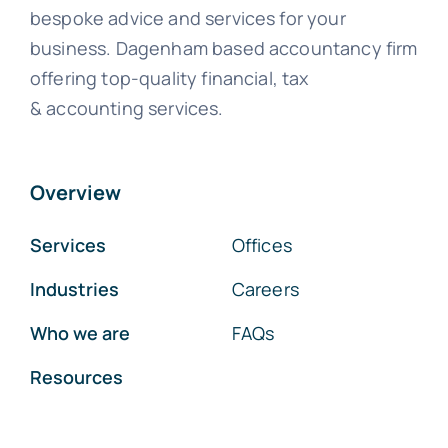
bespoke advice and services for your
business. Dagenham based accountancy firm
offering top-quality financial, tax
& accounting services.
Overview
Services
Offices
Industries
Careers
Who we are
FAQs
Resources