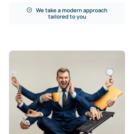
We take a modern approach
tailored to you