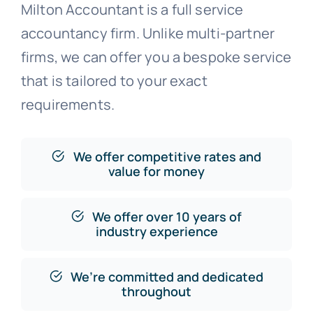
Milton Accountant is a full service
accountancy firm. Unlike multi-partner
firms, we can offer you a bespoke service
that is tailored to your exact
requirements.
We offer competitive rates and
value for money
We offer over 10 years of
industry experience
We’re committed and dedicated
throughout