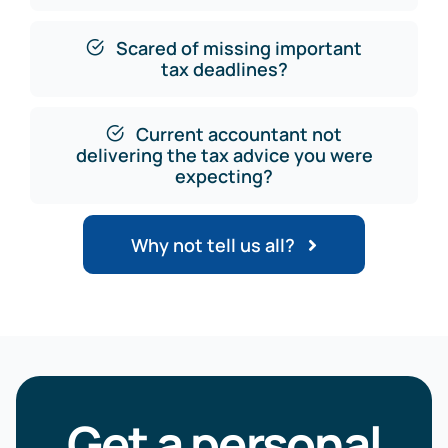
Scared of missing important
tax deadlines?
Current accountant not
delivering the tax advice you were
expecting?
Why not tell us all?
Get a personal