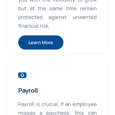
but at the same time remain
protected against unwanted
financial risk.
Learn More
Payroll
Payroll is crucial. If an employee
misses a paycheck, this can