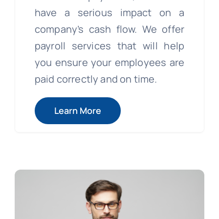
have a serious impact on a
company’s cash flow. We offer
payroll services that will help
you ensure your employees are
paid correctly and on time.
Learn More