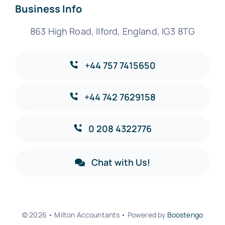
Business Info
863 High Road, Ilford, England, IG3 8TG
+44 757 7415650
+44 742 7629158
0 208 4322776
Chat with Us!
© 2026 • Milton Accountants • Powered by
Boostengo