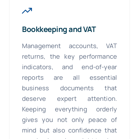
Bookkeeping and VAT
Management accounts, VAT
returns, the key performance
indicators, and end-of-year
reports are all essential
business documents that
deserve expert attention.
Keeping everything orderly
gives you not only peace of
mind but also confidence that