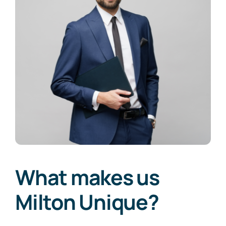
What makes us
Milton Unique?