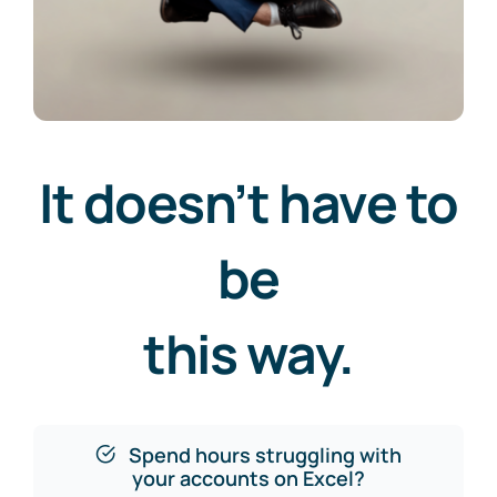
It doesn’t have to
be
this way.
Spend hours struggling with
your accounts on Excel?