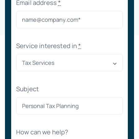
Email address
*
Service interested in
*
Subject
How can we help?