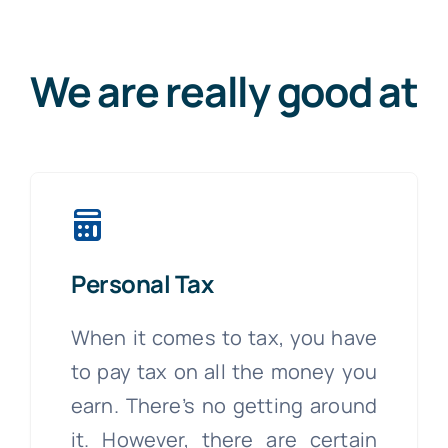
We are really good at
Personal Tax
When it comes to tax, you have
to pay tax on all the money you
earn. There’s no getting around
it. However, there are certain