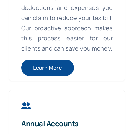
deductions and expenses you
can claim to reduce your tax bill.
Our proactive approach makes
this process easier for our
clients and can save you money.
Learn More
Annual Accounts