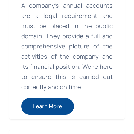
A company’s annual accounts
are a legal requirement and
must be placed in the public
domain. They provide a full and
comprehensive picture of the
activities of the company and
its financial position. We’re here
to ensure this is carried out
correctly and on time.
Learn More