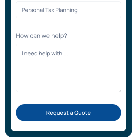
How can we help?
Request a Quote