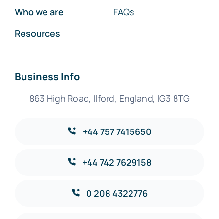
Who we are
FAQs
Resources
Business Info
863 High Road, Ilford, England, IG3 8TG
+44 757 7415650
+44 742 7629158
0 208 4322776