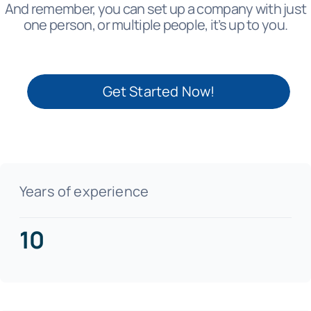
And remember, you can set up a company with just
one person, or multiple people, it’s up to you.
Get Started Now!
Years of experience
10