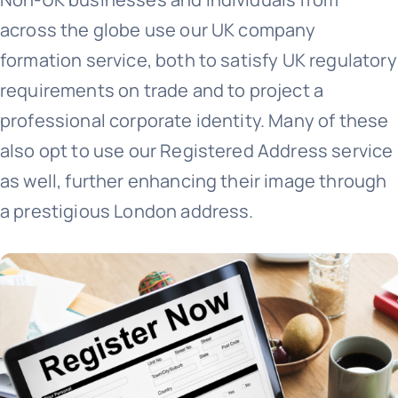
across the globe use our UK company
+44 757 7415650
formation service, both to satisfy UK regulatory
requirements on trade and to project a
professional corporate identity. Many of these
also opt to use our Registered Address service
as well, further enhancing their image through
a prestigious London address.