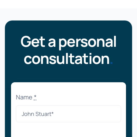
Get a personal
consultation
.
Name
*