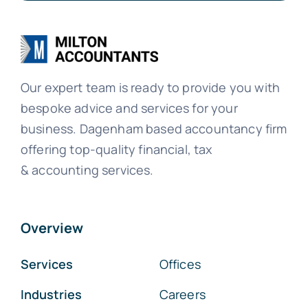
Our expert team is ready to provide you with
bespoke advice and services for your
business. Dagenham based accountancy firm
offering top-quality financial, tax
& accounting services.
Overview
Services
Offices
Industries
Careers