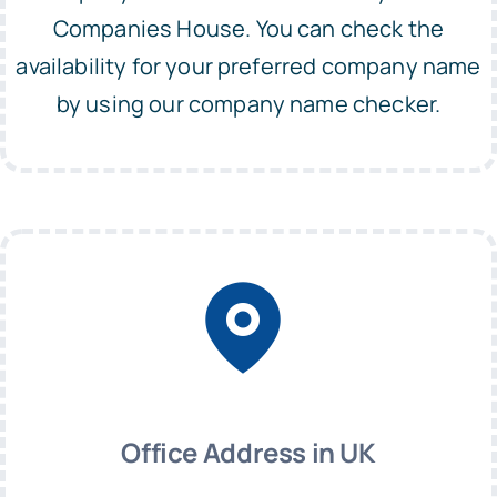
Companies House. You can check the
availability for your preferred company name
by using our company name checker.
Office Address in UK