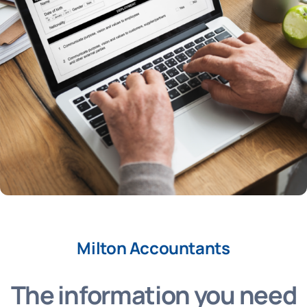
Milton Accountants
The information you need