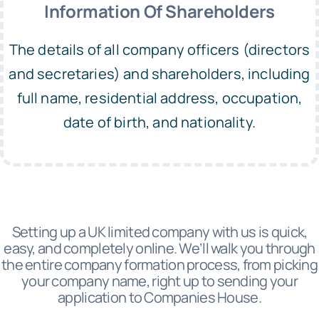
Information Of Shareholders
The details of all company officers (directors
and secretaries) and shareholders, including
full name, residential address, occupation,
date of birth, and nationality.
Setting up a UK limited company with us is quick,
easy, and completely online. We’ll walk you through
the entire company formation process, from picking
your company name, right up to sending your
application to Companies House.