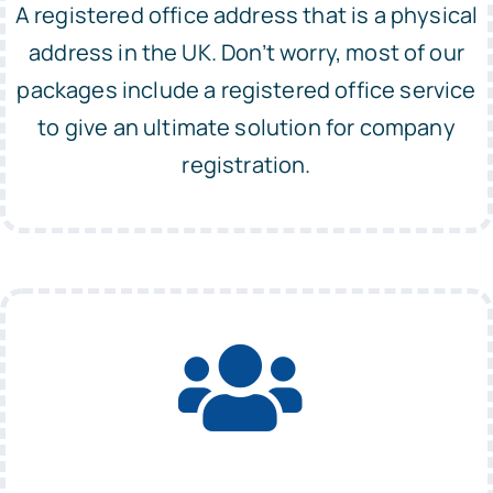
A registered office address that is a physical
address in the UK. Don’t worry, most of our
packages include a registered office service
to give an ultimate solution for company
registration.