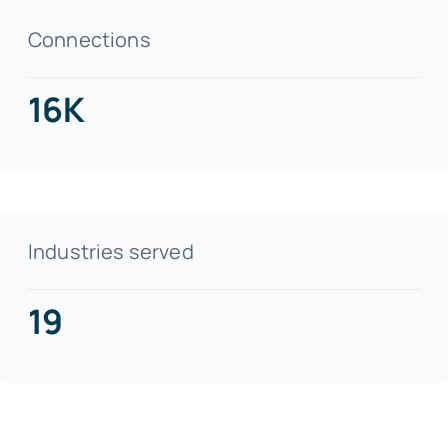
Connections
16K
Industries served
19