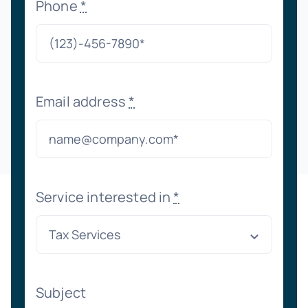
Phone
*
Email address
*
Service interested in
*
Subject