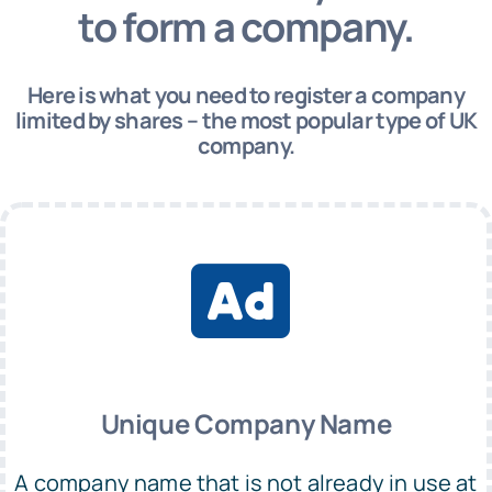
to form a company.
Here is what you need to register a company
limited by shares – the most popular type of UK
company.
Unique Company Name
A company name that is not already in use at