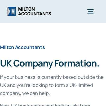
Skip
to
Togg
content
Navig
Home
Milton Accountants
Services
UK Company Formation
.
Industries
If your business is currently based outside the
About Us
UK and you’re looking to form a UK-limited
company, we can help.
Free Consultation
Non-UK businesses and individuals from