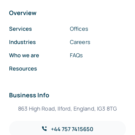
Overview
Services
Offices
Industries
Careers
Who we are
FAQs
Resources
Business Info
863 High Road, Ilford, England, IG3 8TG
+44 757 7415650