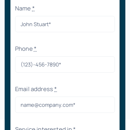
Name
*
Phone
*
Email address
*
Service interested in
*