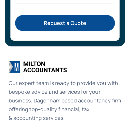
Request a Quote
Our expert team is ready to provide you with
bespoke advice and services for your
business. Dagenham based accountancy firm
offering top-quality financial, tax
& accounting services.