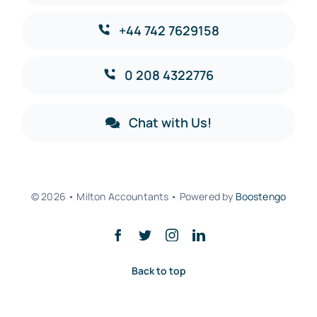
+44 742 7629158
0 208 4322776
Chat with Us!
© 2026 • Milton Accountants • Powered by
Boostengo
Back to top