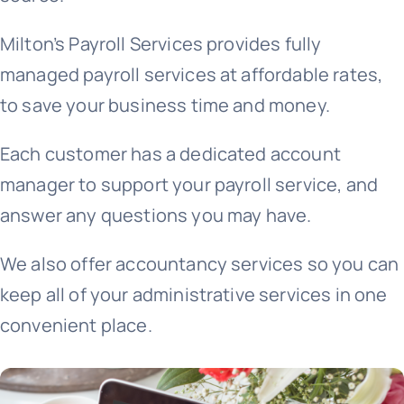
Milton’s Payroll Services provides fully
+44 757 7415650
managed payroll services at affordable rates,
to save your business time and money.​
Each customer has a dedicated account
manager to support your payroll service, and
answer any questions you may have.
We also offer accountancy services so you can
keep all of your administrative services in one
convenient place.