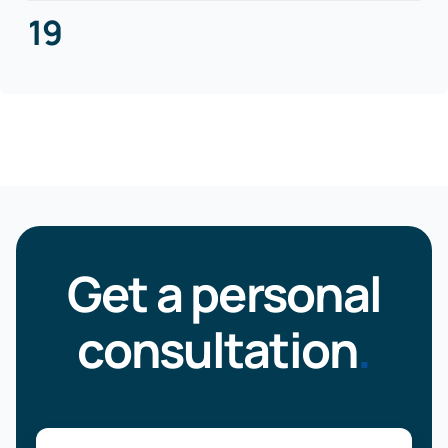
19
Get a personal
consultation
.