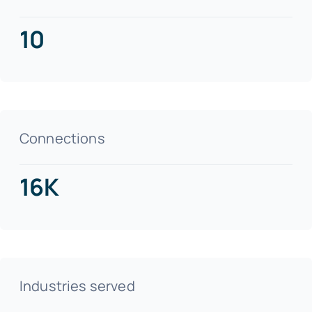
10
Connections
16K
Industries served