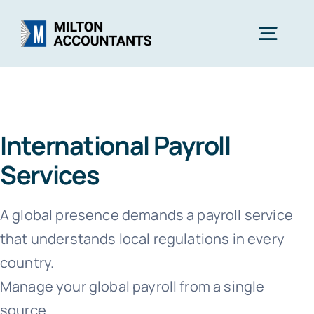
Skip
to
Togg
content
Navig
Home
International Payroll
Services
Services
Industries
A global presence demands a payroll service
that understands local regulations in every
About Us
country.
Manage your global payroll from a single
Free Consultation
source.