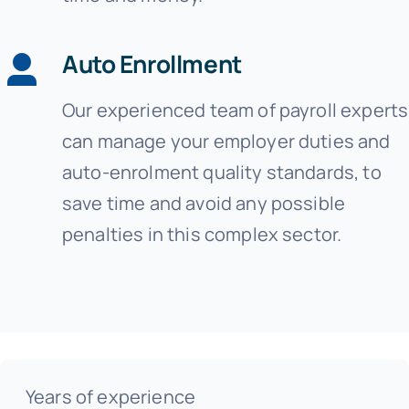
Auto Enrollment
Our experienced team of payroll experts
can manage your employer duties and
auto-enrolment quality standards, to
save time and avoid any possible
penalties in this complex sector.
Years of experience