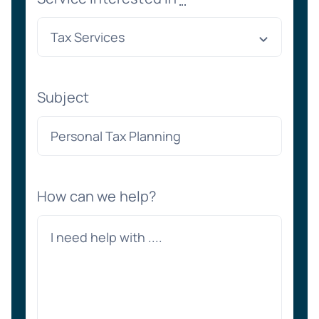
Subject
How can we help?