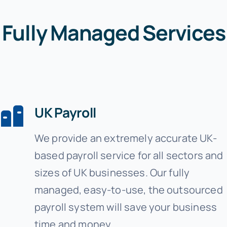
Fully Managed Services
UK Payroll
We provide an extremely accurate UK-
based payroll service for all sectors and
sizes of UK businesses. Our fully
managed, easy-to-use, the outsourced
payroll system will save your business
time and money.