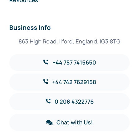
Business Info
863 High Road, Ilford, England, IG3 8TG
+44 757 7415650
+44 742 7629158
0 208 4322776
Chat with Us!