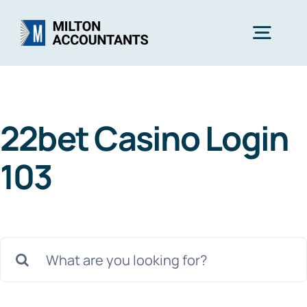
Skip
to
Togg
content
Navig
Home
22bet Casino Login
Services
103
Industries
About Us
Search
for:
Free Consultation