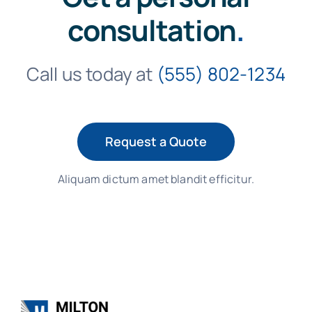
consultation
.
Call us today at
(555) 802-1234
Request a Quote
Aliquam dictum amet blandit efficitur.