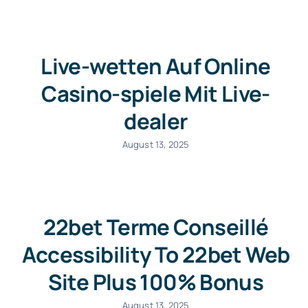
+44 757 7415650
Live-wetten Auf Online
Casino-spiele Mit Live-
dealer
August 13, 2025
22bet Terme Conseillé
Accessibility To 22bet Web
Site Plus 100% Bonus
August 13, 2025