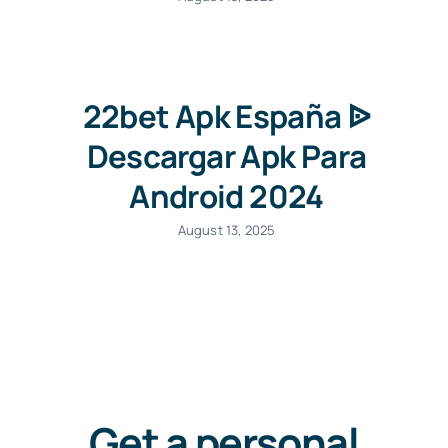
22bet Apk España ᐉ
Descargar Apk Para
Android 2024
August 13, 2025
Get a personal