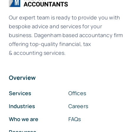
Our expert team is ready to provide you with
bespoke advice and services for your
business. Dagenham based accountancy firm
offering top-quality financial, tax
& accounting services.
Overview
Services
Offices
Industries
Careers
Who we are
FAQs
Resources