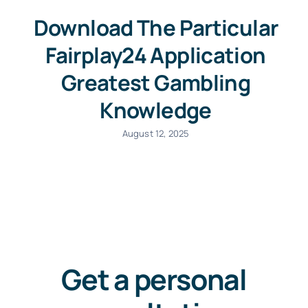
Download The Particular
+44 757 7415650
Fairplay24 Application
Greatest Gambling
Knowledge
August 12, 2025
Get a personal