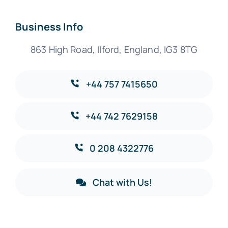
Business Info
863 High Road, Ilford, England, IG3 8TG
+44 757 7415650
+44 742 7629158
0 208 4322776
Chat with Us!