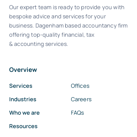
Our expert team is ready to provide you with
bespoke advice and services for your
business. Dagenham based accountancy firm
offering top-quality financial, tax
& accounting services.
Overview
Services
Offices
Industries
Careers
Who we are
FAQs
Resources