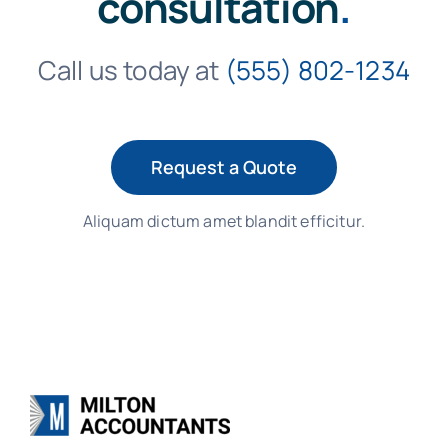
consultation
.
Call us today at
(555) 802-1234
Request a Quote
Aliquam dictum amet blandit efficitur.