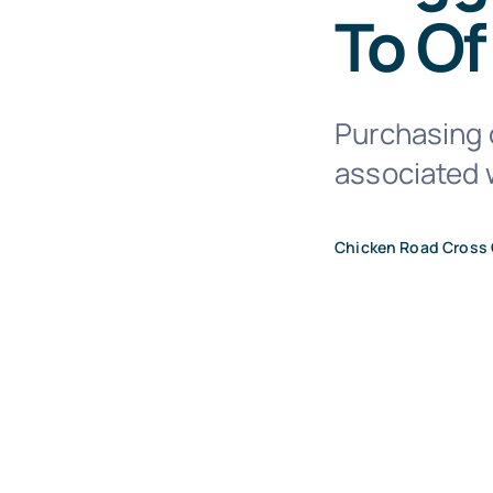
To Of
Purchasing 
associated 
Chicken Road Cross