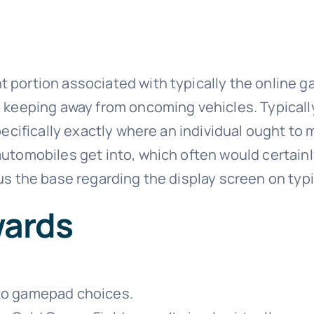
 portion associated with typically the online ga
n keeping away from oncoming vehicles. Typicall
pecifically exactly where an individual ought to m
automobiles get into, which often would certainl
us the base regarding the display screen on typic
wards
n to gamepad choices.