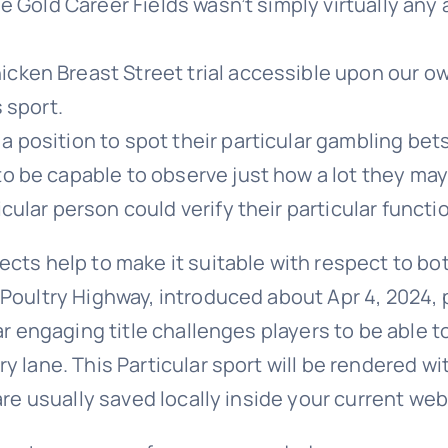
he Gold Career Fields wasn’t simply virtually any
cken Breast Street trial accessible upon our own
s sport.
 position to spot their particular gambling bets
to be capable to observe just how a lot they may
icular person could verify their particular functi
cts help to make it suitable with respect to bot
Poultry Highway, introduced about Apr 4, 2024, 
r engaging title challenges players to be able to
 lane. This Particular sport will be rendered wi
are usually saved locally inside your current we