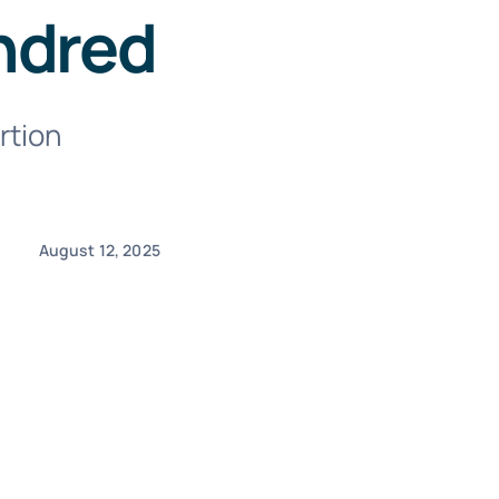
ndred
rtion
August 12, 2025