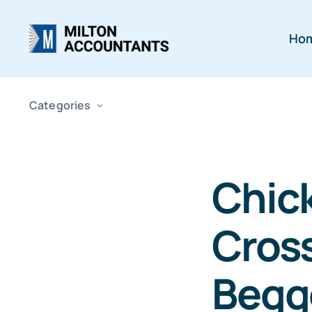
Skip
to
Ho
content
Categories
Chic
Cross
Begg