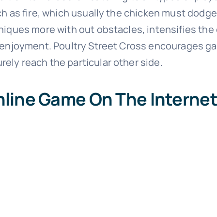
ch as fire, which usually the chicken must dodge 
hniques more with out obstacles, intensifies the
y enjoyment. Poultry Street Cross encourages gam
ely reach the particular other side.
nline Game On The Interne