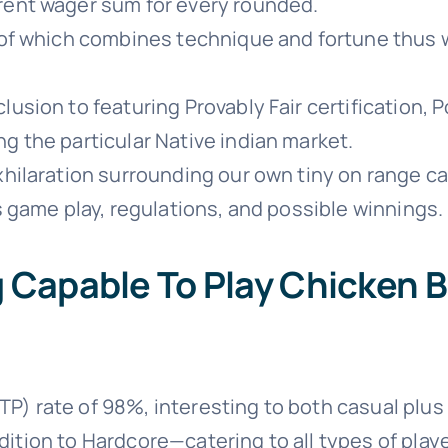
rent wager sum for every rounded.
 of which combines technique and fortune thus w
usion to featuring Provably Fair certification, 
g the particular Native indian market.
hilaration surrounding our own tiny on range cas
s game play, regulations, and possible winnings.
 Capable To Play Chicken B
P) rate of 98%, interesting to both casual plus 
dition to Hardcore—catering to all types of pla