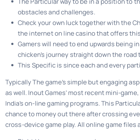
The Particular way to be in a position to t
obstacles and challenges.
Check your own luck together with the Chi
the internet on line casino that offers thi
Gamers will need to end upwards being in a
chicken’s journey straight down the road 
This Specific is since each and every part
Typically The game’s simple but engaging aspe
as well. Inout Games’ most recent mini-game, 
India’s on-line gaming programs. This Particula
chance to money out there after crossing every
cross-device game play. All online game files 