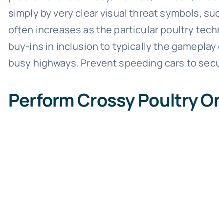
simply by very clear visual threat symbols, su
often increases as the particular poultry tec
buy-ins in inclusion to typically the gamepla
busy highways. Prevent speeding cars to secur
Perform Crossy Poultry O