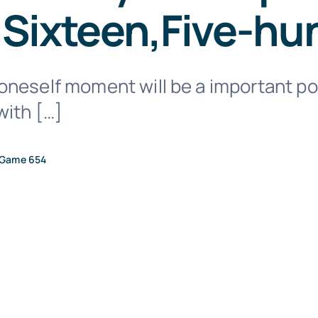
 Sixteen,Five-hu
oneself moment will be a important po
with […]
 Game 654