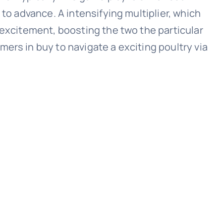
to advance. A intensifying multiplier, which
 excitement, boosting the two the particular
ers in buy to navigate a exciting poultry via
t