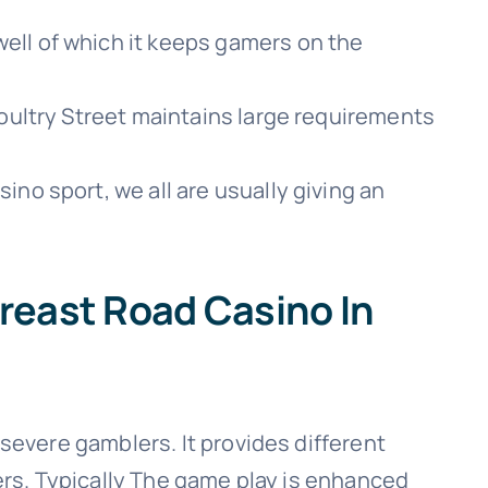
ell of which it keeps gamers on the
Poultry Street maintains large requirements
ino sport, we all are usually giving an
reast Road Casino In
severe gamblers. It provides different
yers. Typically The game play is enhanced