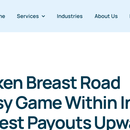
me
Services
Industries
About Us
ken Breast Road
y Game Within I
est Payouts Upw