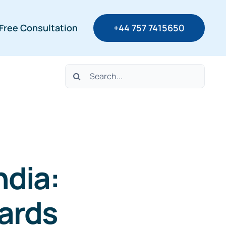
Free Consultation
+44 757 7415650
Search
for:
ndia:
ards