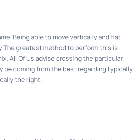
me. Being able to move vertically and flat
y The greatest method to perform this is
ix. All Of Us advise crossing the particular
y be coming from the best regarding typically
ally the right.