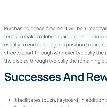
Purchasing oneself moment will be a important
tends to make a globe regarding distinction i
usually to end up being in a position to pick s
streets apart through wherever typically the 
the display through typically the remaining pl
Successes And Re
It facilitates touch, keyboard, in additio