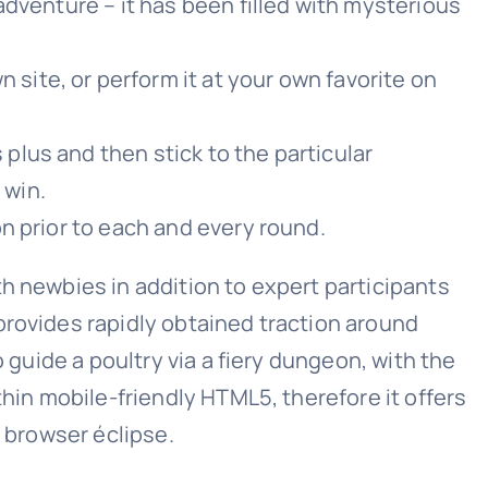
 adventure – it has been filled with mysterious
 site, or perform it at your own favorite on
 plus and then stick to the particular
 win.
on prior to each and every round.
h newbies in addition to expert participants
provides rapidly obtained traction around
 guide a poultry via a fiery dungeon, with the
thin mobile-friendly HTML5, therefore it offers
b browser éclipse.