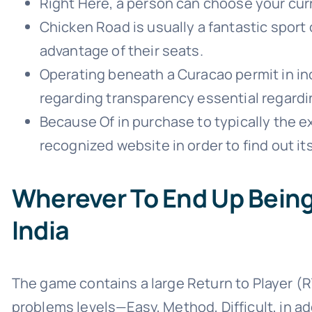
Right Here, a person can choose your cur
Chicken Road is usually a fantastic sport
advantage of their seats.
Operating beneath a Curacao permit in incl
regarding transparency essential regardin
Because Of in purchase to typically the ex
recognized website in order to find out it
Wherever To End Up Being
India
The game contains a large Return to Player (RT
problems levels—Easy, Method, Difficult, in ad