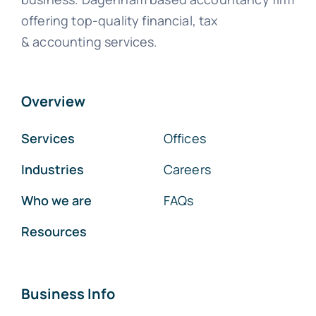
offering top-quality financial, tax
& accounting services.
Overview
Services
Offices
Industries
Careers
Who we are
FAQs
Resources
Business Info