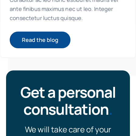
ante finibus maximus nec ut leo. Integer
consectetur luctus quisque.
Read the blog
Get a personal
consultation
.
We will take care of your