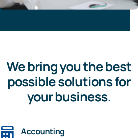
We bring you the best
possible solutions for
your business
.
Accounting