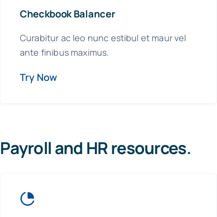
Checkbook Balancer
Curabitur ac leo nunc estibul et maur vel
ante finibus maximus.
Try Now
Payroll and HR resources
.