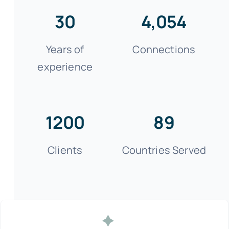
30
4,054
Years of
Connections
experience
1200
89
Clients
Countries Served