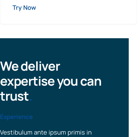
Try Now
We deliver
expertise you can
trust
.
Experience
Vestibulum ante ipsum primis in