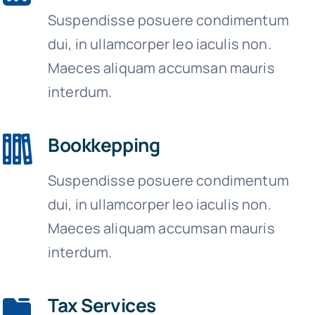
Suspendisse posuere condimentum
dui, in ullamcorper leo iaculis non.
Maeces aliquam accumsan mauris
interdum.
Bookkepping
Suspendisse posuere condimentum
dui, in ullamcorper leo iaculis non.
Maeces aliquam accumsan mauris
interdum.
Tax Services