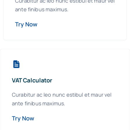
Curabitur ac leo nunc estibul et maur vel
ante finibus maximus.
+44 757 7415650
Try Now
VAT Calculator
Curabitur ac leo nunc estibul et maur vel
ante finibus maximus.
Try Now