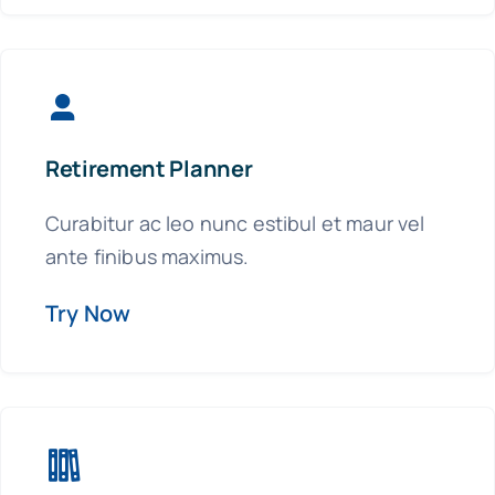
Retirement Planner
Curabitur ac leo nunc estibul et maur vel
ante finibus maximus.
Try Now