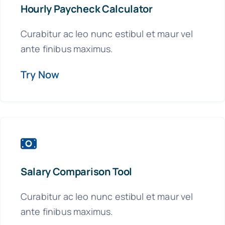
Hourly Paycheck Calculator
Curabitur ac leo nunc estibul et maur vel
ante finibus maximus.
Try Now
Salary Comparison Tool
Curabitur ac leo nunc estibul et maur vel
ante finibus maximus.