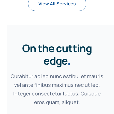
View All Services
On the cutting
edge
.
Curabitur ac leo nunc estibul et mauris
vel ante finibus maximus nec ut leo.
Integer consectetur luctus. Quisque
eros quam, aliquet.