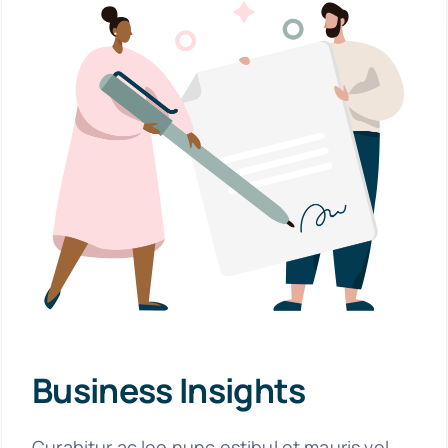
Business Insights
Curabitur ac leo nunc estibul et mauris vel