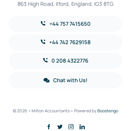
863 High Road, Ilford, England, IG3 8TG
+44 757 7415650
+44 742 7629158
0 208 4322776
Chat with Us!
© 2026 • Milton Accountants • Powered by
Boostengo