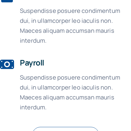
Suspendisse posuere condimentum
dui, in ullamcorper leo iaculis non.
Maeces aliquam accumsan mauris
interdum.
Payroll
Suspendisse posuere condimentum
dui, in ullamcorper leo iaculis non.
Maeces aliquam accumsan mauris
interdum.