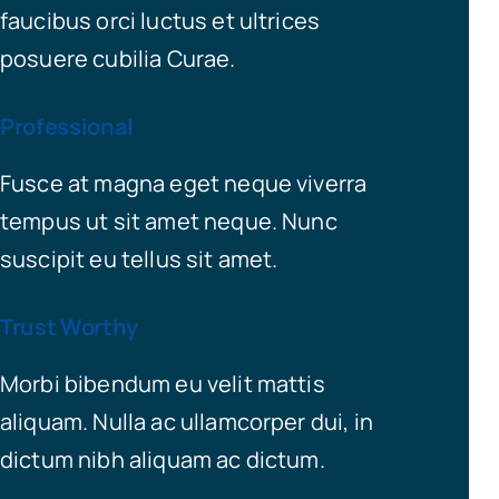
faucibus orci luctus et ultrices
posuere cubilia Curae.
Professional
Fusce at magna eget neque viverra
tempus ut sit amet neque. Nunc
suscipit eu tellus sit amet.
Trust Worthy
Morbi bibendum eu velit mattis
aliquam. Nulla ac ullamcorper dui, in
dictum nibh aliquam ac dictum.