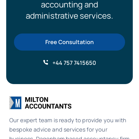
accounting and
administrative services.
Free Consultation
+44 757 7415650
Our expert team is ready to provide you with
bespoke advice and services for your
business. Dagenham based accountancy firm