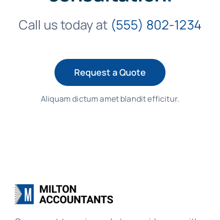
Call us today at
(555) 802-1234
Request a Quote
Aliquam dictum amet blandit efficitur.