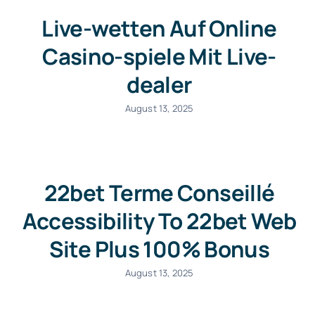
Live-wetten Auf Online
+44 757 7415650
Casino-spiele Mit Live-
dealer
August 13, 2025
22bet Terme Conseillé
Accessibility To 22bet Web
Site Plus 100% Bonus
August 13, 2025