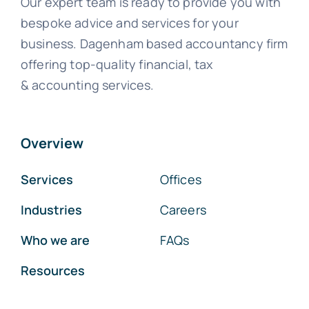
Our expert team is ready to provide you with
bespoke advice and services for your
business. Dagenham based accountancy firm
offering top-quality financial, tax
& accounting services.
Overview
Services
Offices
Industries
Careers
Who we are
FAQs
Resources