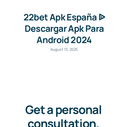
22bet Apk España ᐉ
Descargar Apk Para
Android 2024
August 13, 2025
Get a personal
consultation
.