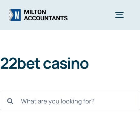
Skip
to
Togg
content
Navig
Home
22bet casino
Services
Industries
Search
for:
About Us
Free Consultation