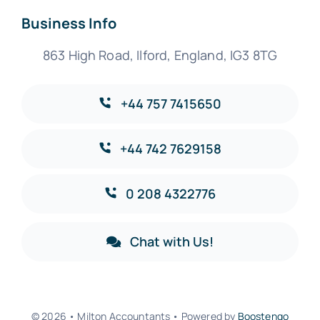
Business Info
863 High Road, Ilford, England, IG3 8TG
+44 757 7415650
+44 742 7629158
0 208 4322776
Chat with Us!
© 2026 • Milton Accountants • Powered by
Boostengo