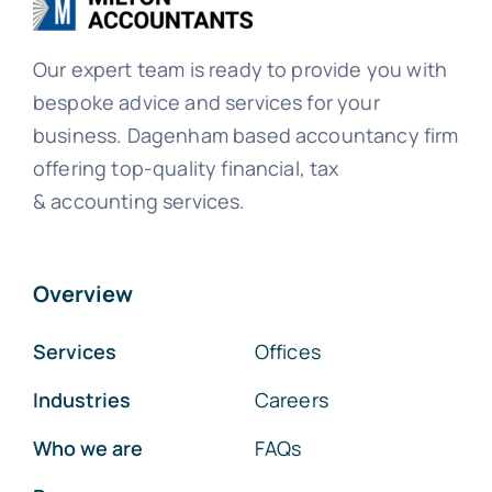
Our expert team is ready to provide you with
bespoke advice and services for your
business. Dagenham based accountancy firm
offering top-quality financial, tax
& accounting services.
Overview
Services
Offices
Industries
Careers
Who we are
FAQs