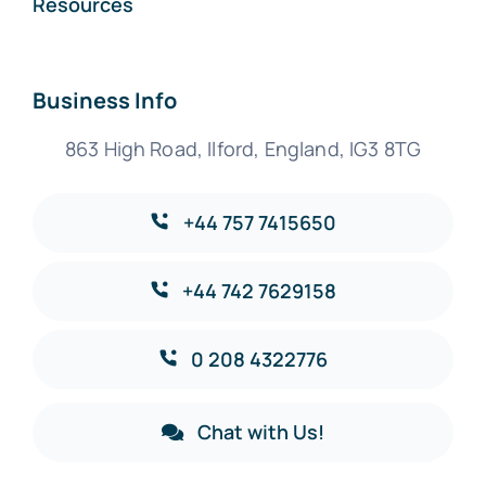
Resources
Business Info
863 High Road, Ilford, England, IG3 8TG
+44 757 7415650
+44 742 7629158
0 208 4322776
Chat with Us!