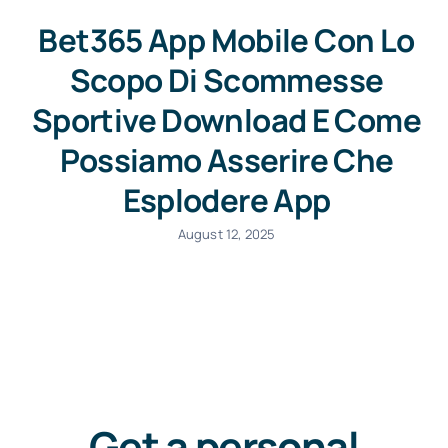
Bet365 App Mobile Con Lo
+44 757 7415650
Scopo Di Scommesse
Sportive Download E Come
Possiamo Asserire Che
Esplodere App
August 12, 2025
Get a personal