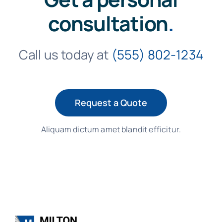
consultation
.
Call us today at
(555) 802-1234
Request a Quote
Aliquam dictum amet blandit efficitur.