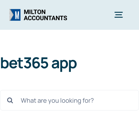
Skip
to
Togg
content
Navig
Home
bet365 app
Services
Industries
Search
for:
About Us
Free Consultation