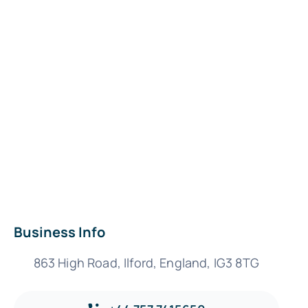
Business Info
863 High Road, Ilford, England, IG3 8TG