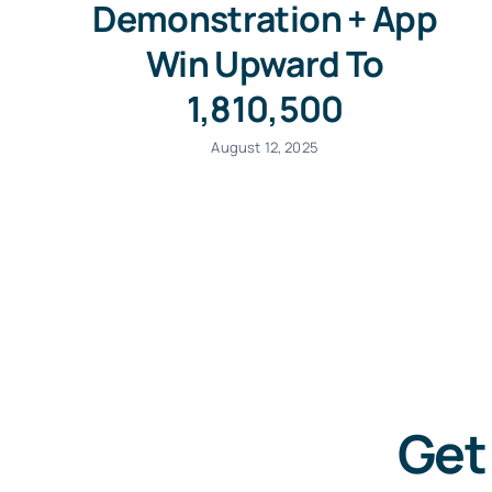
Demonstration + App
Win Upward To
1,810,500
August 12, 2025
Get