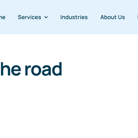
me
Services
Industries
About Us
the road