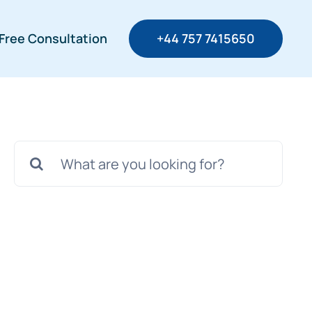
Free Consultation
+44 757 7415650
Search
for: