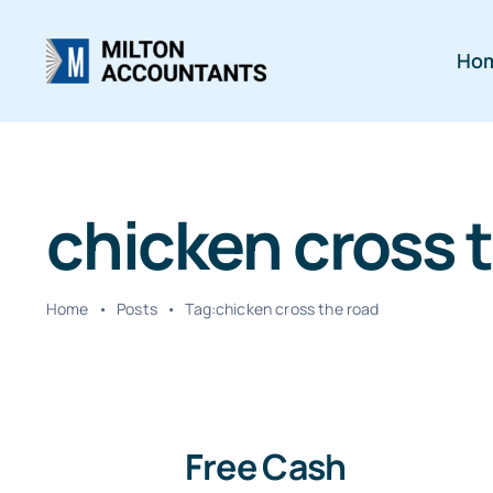
Skip
to
Ho
content
chicken cross 
Home
•
Posts
•
Tag:
chicken cross the road
Free Cash