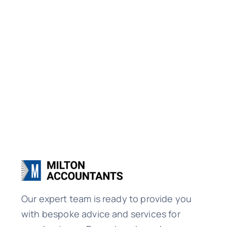
Our expert team is ready to provide you
with bespoke advice and services for