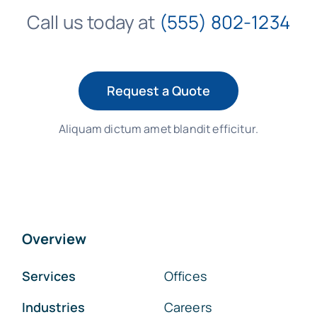
Call us today at
(555) 802-1234
Request a Quote
Aliquam dictum amet blandit efficitur.
Overview
Services
Offices
Industries
Careers