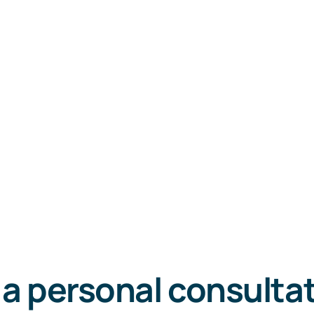
 a personal consulta